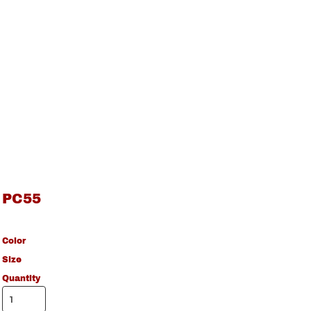
PC55
Color
Size
Quantity