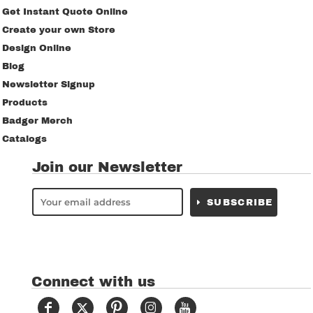
Get Instant Quote Online
Create your own Store
Design Online
Blog
Newsletter Signup
Products
Badger Merch
Catalogs
Join our Newsletter
SUBSCRIBE
Connect with us