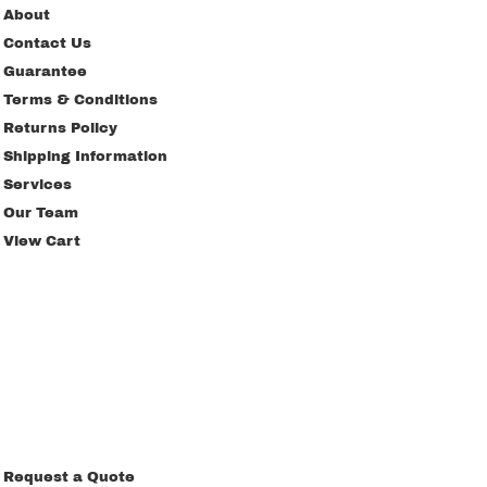
About
Contact Us
Guarantee
Terms & Conditions
Returns Policy
Shipping Information
Services
Our Team
View Cart
Request a Quote