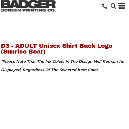
D3 - ADULT Unisex Shirt Back Logo
(Sunrise Bear)
*Please Note That The Ink Colors In The Design Will Remain As
Displayed, Regardless Of The Selected Item Color.