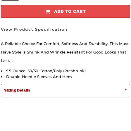
ADD TO CART
View Product Specification
A Reliable Choice For Comfort, Softness And Durability. This Must-
Have Style Is Shrink And Wrinkle Resistant For Good Looks That
Last.
5.5-Ounce, 50/50 Cotton/poly (preshrunk)
Double-Needle Sleeves And Hem
Sizing Details