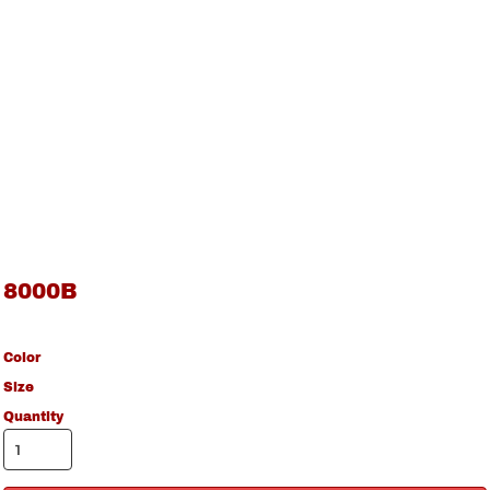
8000B
Color
Size
Quantity