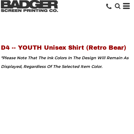
D4 -- YOUTH Unisex Shirt (Retro Bear)
*Please Note That The Ink Colors In The Design Will Remain As
Displayed, Regardless Of The Selected Item Color.