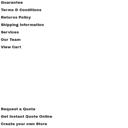
Guarantee
Terms & Conditions
Returns Policy
Shipping Information
Services
Our Team
View Cart
Request a Quote
Get Instant Quote Online
Create your own Store