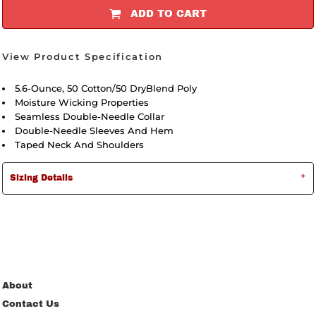
ADD TO CART
View Product Specification
5.6-Ounce, 50 Cotton/50 DryBlend Poly
Moisture Wicking Properties
Seamless Double-Needle Collar
Double-Needle Sleeves And Hem
Taped Neck And Shoulders
Sizing Details
About
Contact Us