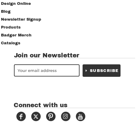
Design Online
Blog
Newsletter Signup
Products
Badger Merch
Catalogs
Join our Newsletter
SUBSCRIBE
Connect with us