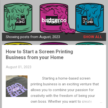
Skip to main content
badgerco
Showing posts from August, 2023
SHOW ALL
P
o
How to Start a Screen Printing
s
Business from your Home
t
s
August 01, 2023
Starting a home-based screen
printing business is an exciting venture that
allows you to combine your passion for
creativity with the freedom of being your
own boss. Whether you want to create
custom apparel, promotional items, or flags,