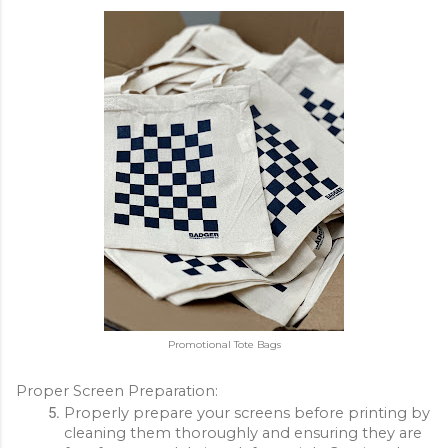
Promotional Tote Bags
Proper Screen Preparation:
Properly prepare your screens before printing by 
cleaning them thoroughly and ensuring they are 