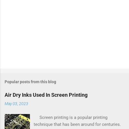
Popular posts from this blog
Air Dry Inks Used In Screen Printing
May 03, 2023
Screen printing is a popular printing
technique that has been around for centuries.