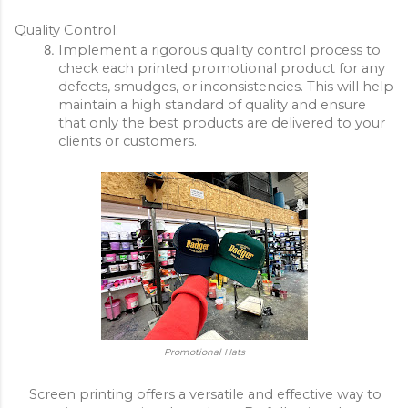
Quality Control:
Implement a rigorous quality control process to 
check each printed promotional product for any 
defects, smudges, or inconsistencies. This will help 
maintain a high standard of quality and ensure 
that only the best products are delivered to your 
clients or customers.
Promotional Hats
Screen printing offers a versatile and effective way to 