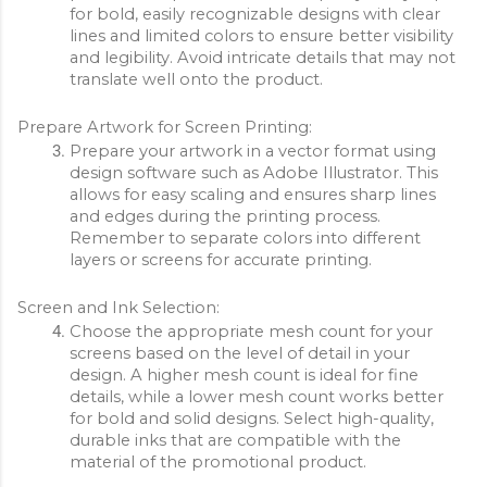
for bold, easily recognizable designs with clear 
lines and limited colors to ensure better visibility 
and legibility. Avoid intricate details that may not 
translate well onto the product.
Prepare Artwork for Screen Printing:
Prepare your artwork in a vector format using 
design software such as Adobe Illustrator. This 
allows for easy scaling and ensures sharp lines 
and edges during the printing process. 
Remember to separate colors into different 
layers or screens for accurate printing.
Screen and Ink Selection:
Choose the appropriate mesh count for your 
screens based on the level of detail in your 
design. A higher mesh count is ideal for fine 
details, while a lower mesh count works better 
for bold and solid designs. Select high-quality, 
durable inks that are compatible with the 
material of the promotional product.