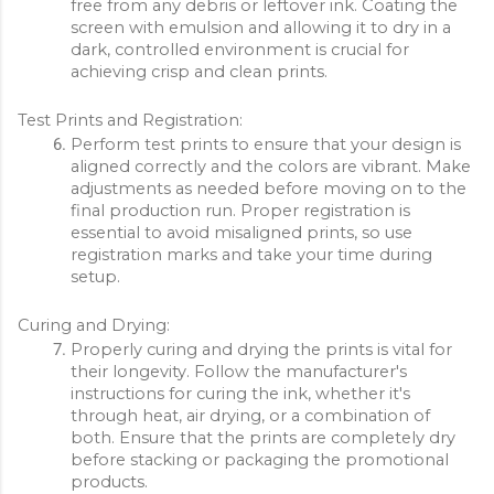
free from any debris or leftover ink. Coating the 
screen with emulsion and allowing it to dry in a 
dark, controlled environment is crucial for 
achieving crisp and clean prints.
Test Prints and Registration:
Perform test prints to ensure that your design is 
aligned correctly and the colors are vibrant. Make 
adjustments as needed before moving on to the 
final production run. Proper registration is 
essential to avoid misaligned prints, so use 
registration marks and take your time during 
setup.
Curing and Drying:
Properly curing and drying the prints is vital for 
their longevity. Follow the manufacturer's 
instructions for curing the ink, whether it's 
through heat, air drying, or a combination of 
both. Ensure that the prints are completely dry 
before stacking or packaging the promotional 
products.