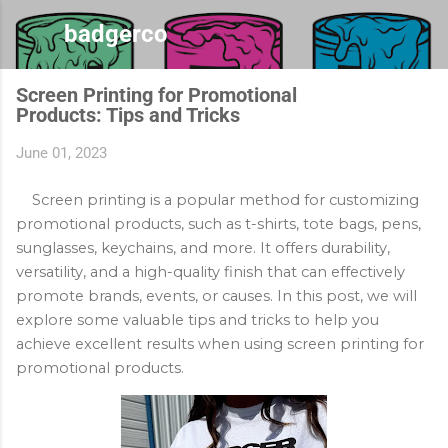
Skip to main content
badgerco
Screen Printing for Promotional
Products: Tips and Tricks
June 01, 2023
Screen printing is a popular method for customizing 
promotional products, such as t-shirts, tote bags, pens, 
sunglasses, keychains, and more. It offers durability, 
versatility, and a high-quality finish that can effectively 
promote brands, events, or causes. In this post, we will 
explore some valuable tips and tricks to help you 
achieve excellent results when using screen printing for 
promotional products.