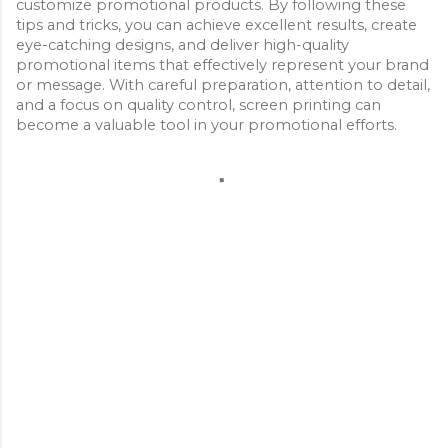
customize promotional products. By following these 
tips and tricks, you can achieve excellent results, create 
eye-catching designs, and deliver high-quality 
promotional items that effectively represent your brand 
or message. With careful preparation, attention to detail, 
and a focus on quality control, screen printing can 
become a valuable tool in your promotional efforts.
C
o
m
m
e
n
t
s