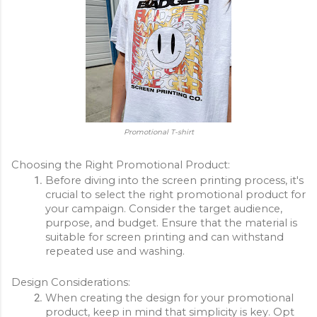
Promotional T-shirt
Choosing the Right Promotional Product:
Before diving into the screen printing process, it's 
crucial to select the right promotional product for 
your campaign. Consider the target audience, 
purpose, and budget. Ensure that the material is 
suitable for screen printing and can withstand 
repeated use and washing.
Design Considerations:
When creating the design for your promotional 
product, keep in mind that simplicity is key. Opt 