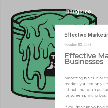
badgerco
Effective Marketi
October 03, 2023
Effective Ma
Businesses
Marketing is a crucial c
market, you not only ne
attract and retain custo
for screen printing busi
If you don't know how o