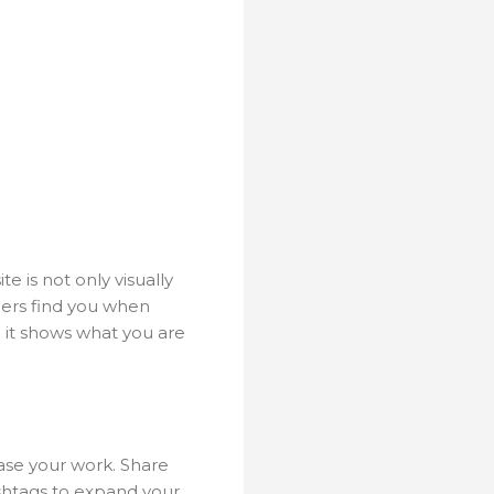
e is not only visually
mers find you when
d it shows what you are
ase your work. Share
ashtags to expand your