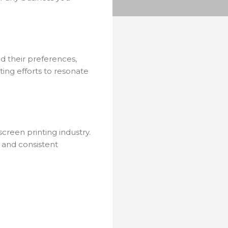
nd their preferences,
ting efforts to resonate
screen printing industry.
o and consistent