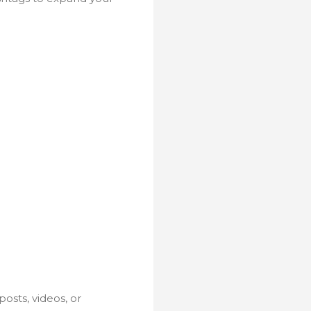
osts, videos, or