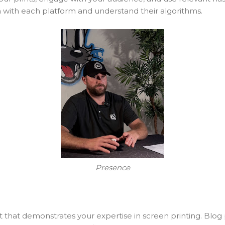
 with each platform and understand their algorithms.
Presence
that demonstrates your expertise in screen printing. Blog p