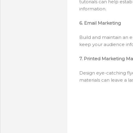
tutorials can help estab
information.
6. Email Marketing
Build and maintain an e
keep your audience inf
7. Printed Marketing Mat
Design eye-catching flye
materials can leave a l