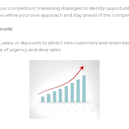
ur competitors' marketing strategies to identify opportunit
ou refine your own approach and stay ahead of the competi
counts
 sales, or discounts to attract new customers and retain exi
e of urgency and drive sales.