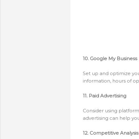
10. Google My Business
Set up and optimize your
information, hours of op
11. Paid Advertising
Consider using platforms
advertising can help yo
12. Competitive Analysis