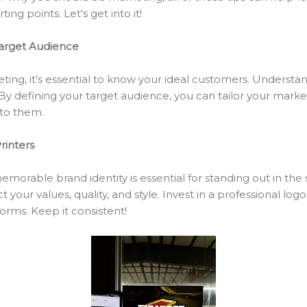
ing points. Let's get into it!
Target Audience
ting, it's essential to know your ideal customers. Understa
By defining your target audience, you can tailor your marke
to them.
rinters
morable brand identity is essential for standing out in the 
 your values, quality, and style. Invest in a professional log
forms. Keep it consistent!