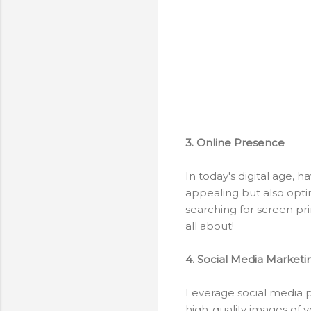
3. Online Presence
In today's digital age, h
appealing but also opti
searching for screen pri
all about!
4. Social Media Marketi
Leverage social media p
high-quality images of 