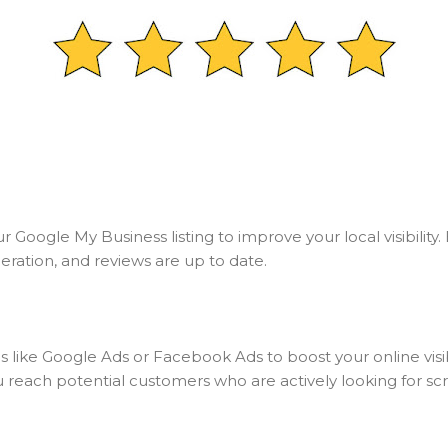
 Google My Business listing to improve your local visibility
eration, and reviews are up to date.
 like Google Ads or Facebook Ads to boost your online visib
u reach potential customers who are actively looking for scr