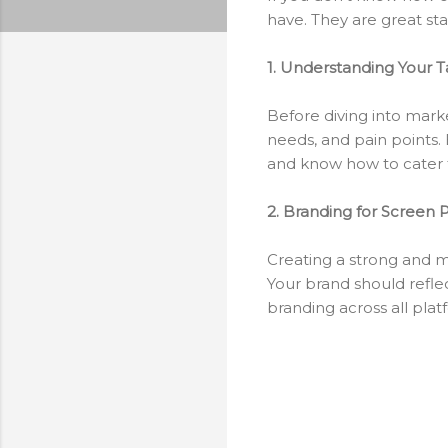
have. They are great start
1. Understanding Your 
Before diving into marke
needs, and pain points. 
and know how to cater 
2. Branding for Screen P
Creating a strong and me
Your brand should reflect
branding across all plat