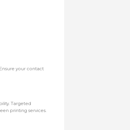
. Ensure your contact
ility. Targeted
een printing services.