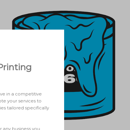
Printing
ive in a competitive
te your services to
es tailored specifically
or any business you