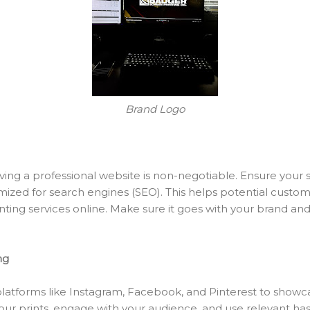
Brand Logo
aving a professional website is non-negotiable. Ensure your sit
mized for search engines (SEO). This helps potential custo
nting services online. Make sure it goes with your brand an
ng
latforms like Instagram, Facebook, and Pinterest to showc
your prints, engage with your audience, and use relevant h