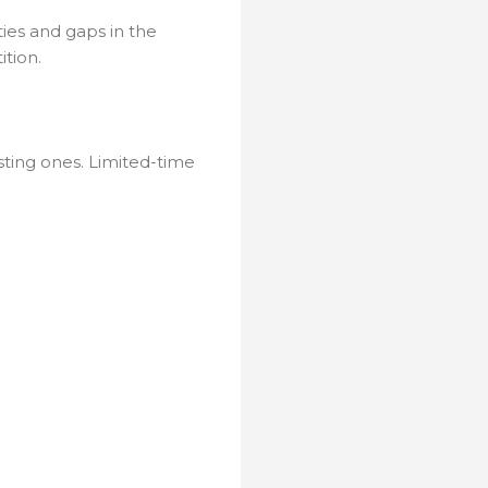
ies and gaps in the
tion.
sting ones. Limited-time