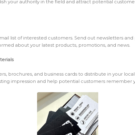
lish your authority in the field and attract potential custome
mail list of interested customers. Send out newsletters and
ormed about your latest products, promotions, and news.
erials
rs, brochures, and business cards to distribute in your local
asting impression and help potential customers remember y