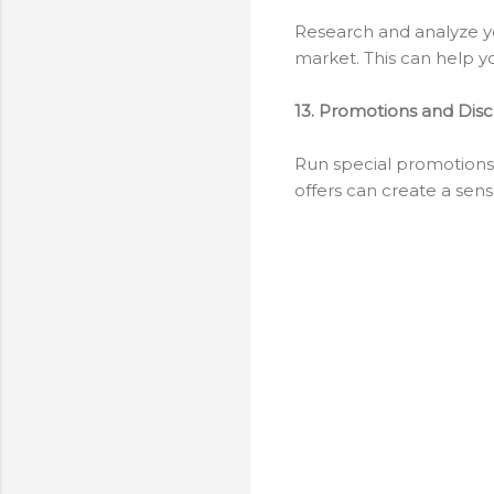
Research and analyze yo
market. This can help y
13. Promotions and Dis
Run special promotions,
offers can create a sens