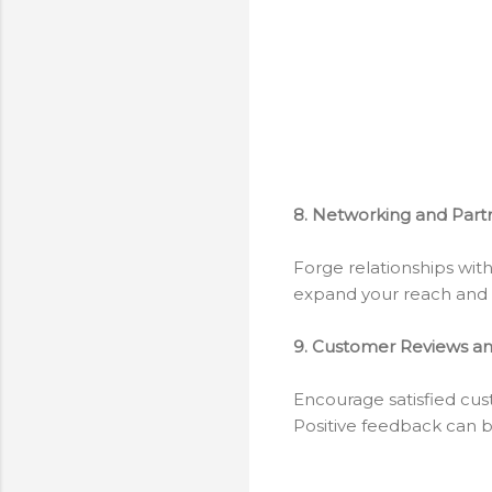
8. Networking and Part
Forge relationships wit
expand your reach and b
9. Customer Reviews an
Encourage satisfied cus
Positive feedback can bu