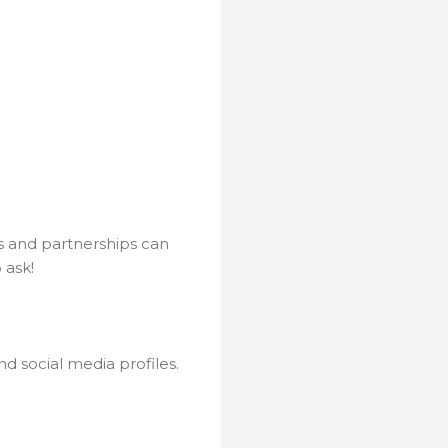
ns and partnerships can
 ask!
d social media profiles.