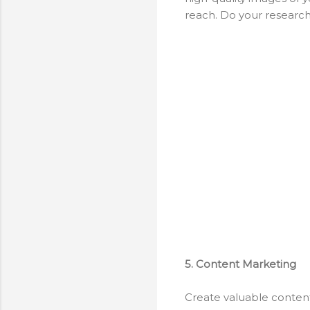
reach. Do your research
5. Content Marketing
Create valuable content 