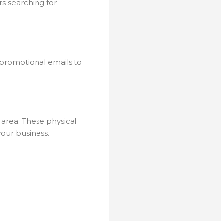
rs searching for
 promotional emails to
 area. These physical
our business.