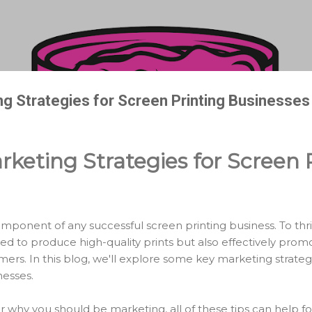
Skip to main content
ng Strategies for Screen Printing Businesses
rketing Strategies for Screen 
omponent of any successful screen printing business. To thr
ed to produce high-quality prints but also effectively promo
mers. In this blog, we'll explore some key marketing strategi
nesses.
r why you should be marketing, all of these tips can help f