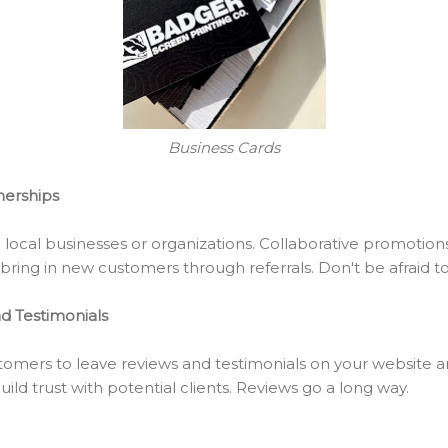
Business Cards
nerships
h local businesses or organizations. Collaborative promotio
ring in new customers through referrals. Don't be afraid to
d Testimonials
tomers to leave reviews and testimonials on your website an
ild trust with potential clients. Reviews go a long way.